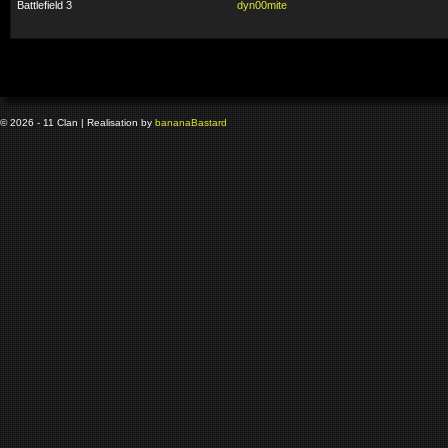
Battlefield 3
dyn00mite
© 2026 - 11 Clan | Realisation by
banana
Bastard