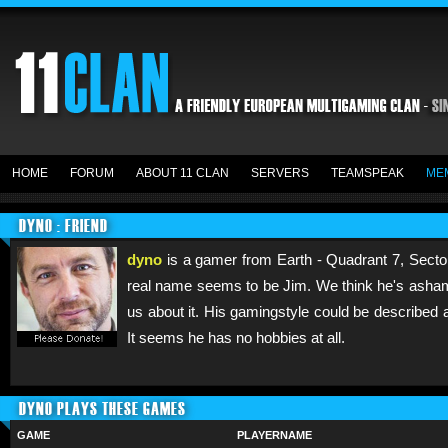
HOME
FORUM
ABOUT 11 CLAN
SERVERS
TEAMSPEAK
ME
DYNO : FRIEND
dyno
is a gamer from Earth - Quadrant 7, Sector
real name seems to be Jim. We think he's ashame
us about it. His gamingstyle could be described 
It seems he has no hobbies at all.
DYNO PLAYS THESE GAMES
GAME
PLAYERNAME