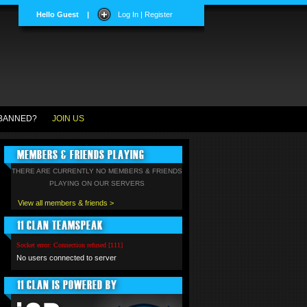
Hello Guest
|
Log In | Register
BANNED?
JOIN US
MEMBERS & FRIENDS PLAYING
THERE ARE CURRENTLY NO MEMBERS & FRIENDS
PLAYING ON OUR SERVERS
View all members & friends >
11 CLAN TEAMSPEAK
Socket error: Connection refused [111]
No users connected to server
11 CLAN IS POWERED BY