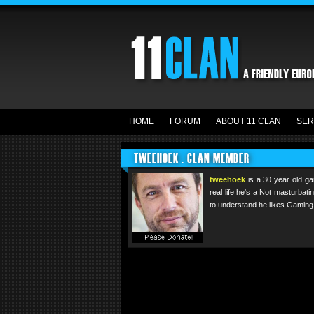
HOME
FORUM
ABOUT 11 CLAN
SER
TWEEHOEK : CLAN MEMBER
tweehoek
is a 30 year old ga
real life he's a Not masturbat
to understand he likes Gaming.