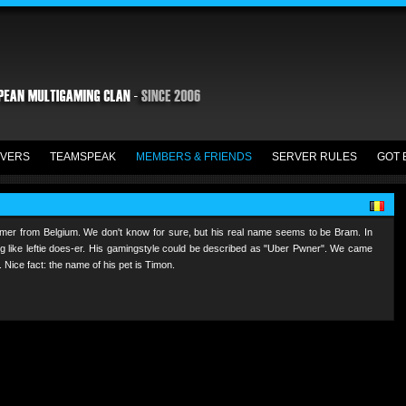
VERS
TEAMSPEAK
MEMBERS & FRIENDS
SERVER RULES
GOT 
mer from Belgium. We don't know for sure, but his real name seems to be Bram. In
ing like leftie does-er. His gamingstyle could be described as "Uber Pwner". We came
 Nice fact: the name of his pet is Timon.