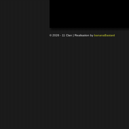
© 2026 - 11 Clan | Realisation by
banana
Bastard