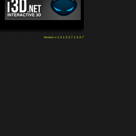
Version v 1.0.1.3.3.7.1.3.3.7