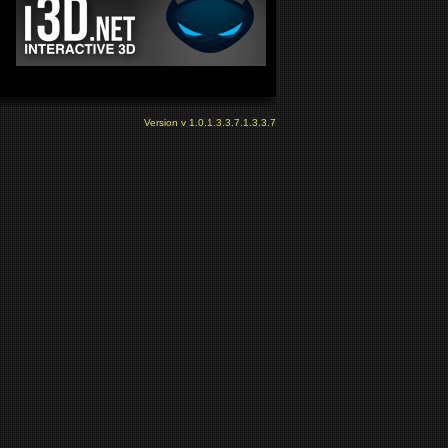
Version v 1.0.1.3.3.7.1.3.3.7