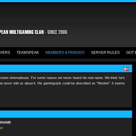
VERS
TEAMSPEAK
MEMBERS & FRIENDS
SERVER RULES
GOT 
known whereabouts. For some reason we never heard his real name. We think he's
e never told us about it. His gamingstyle could be described as "Wookie". It seems
RNAME
or