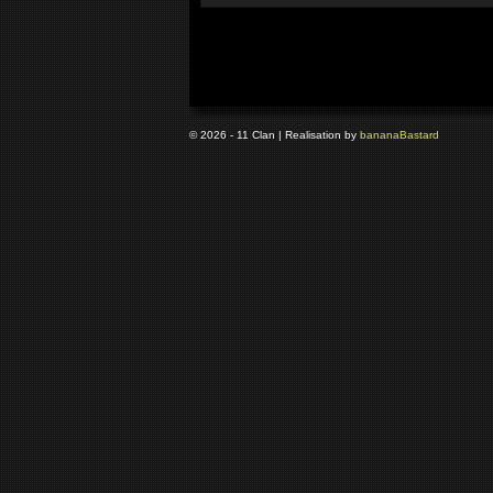
© 2026 - 11 Clan | Realisation by
banana
Bastard