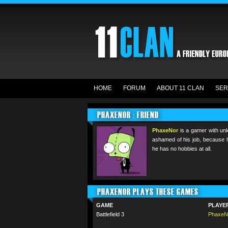
HOME
FORUM
ABOUT 11 CLAN
SER
PHAXENOR : FRIEND
PhaxeNor
is a gamer with un
ashamed of his job, because h
he has no hobbies at all.
PHAXENOR PLAYS THESE GAMES
GAME
PLAYE
Battlefield 3
PhaxeN