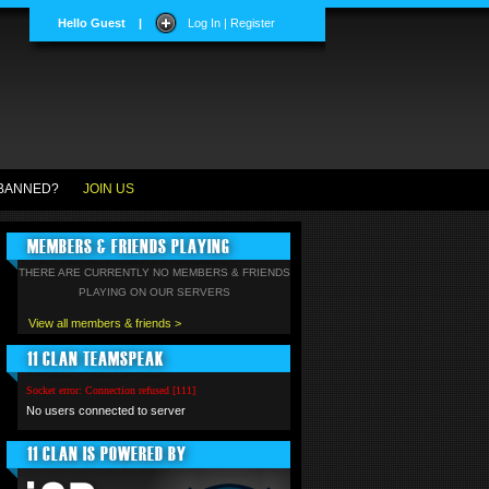
Hello Guest
|
Log In | Register
BANNED?
JOIN US
MEMBERS & FRIENDS PLAYING
THERE ARE CURRENTLY NO MEMBERS & FRIENDS
PLAYING ON OUR SERVERS
View all members & friends >
11 CLAN TEAMSPEAK
Socket error: Connection refused [111]
No users connected to server
11 CLAN IS POWERED BY