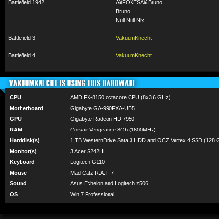
Battlefield 1942
Â¥FOXESÂ¥ Bruno
Bruno
Null Null Nix
Battlefield 3
VakuumKnecht
Battlefield 4
VakuumKnecht
VAKUUMKNECHT IS USING THIS HARDWARE
CPU
AMD FX-8150 octacore CPU (8x3.6 GHz)
Motherboard
Gigabyte GA-990FXA-UD5
GPU
Gigabyte Radeon HD 7950
RAM
Corsair Vengeance 8Gb (1600MHz)
Harddisk(s)
1 TB WesternDrive Sata 3 HDD and OCZ Vertex 4 SSD (128 
Monitor(s)
3 Acer S242HL
Keyboard
Logitech G110
Mouse
Mad Catz R.A.T. 7
Sound
Asus Echelon and Logitech z506
OS
Win 7 Professional