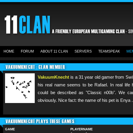
HOME
FORUM
ABOUT 11 CLAN
SERVERS
TEAMSPEAK
ME
VAKUUMKNECHT : CLAN MEMBER
VakuumKnecht
is a 31 year old gamer from Swit
his real name seems to be Rafael. In real life
could be described as "Classic n00b". We c
obviously. Nice fact: the name of his pet is Enya .
VAKUUMKNECHT PLAYS THESE GAMES
GAME
PLAYERNAME