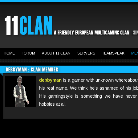
HOME
FORUM
ABOUT 11 CLAN
SERVERS
TEAMSPEAK
ME
DEBBYMAN : CLAN MEMBER
debbyman
is a gamer with unknown whereabout
his real name. We think he's ashamed of his job
His gamingstyle is something we have never
hobbies at all.