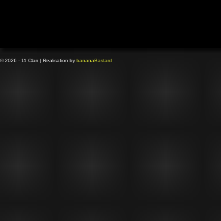
© 2026 - 11 Clan | Realisation by
banana
Bastard