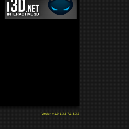
Version v 1.0.1.3.3.7.1.3.3.7