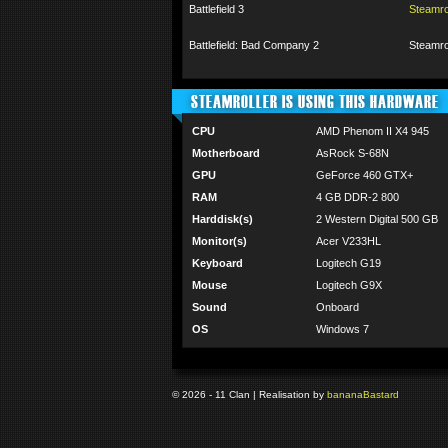
Battlefield 3
Steamr
Battlefield: Bad Company 2
Steamr
STEAMROLLER IS USING THIS HARDWARE
CPU
AMD Phenom II X4 945
Motherboard
AsRock S-68N
GPU
GeForce 460 GTX+
RAM
4 GB DDR-2 800
Harddisk(s)
2 Western Digital 500 GB
Monitor(s)
Acer V233HL
Keyboard
Logitech G19
Mouse
Logitech G9X
Sound
Onboard
OS
Windows 7
© 2026 - 11 Clan | Realisation by
banana
Bastard