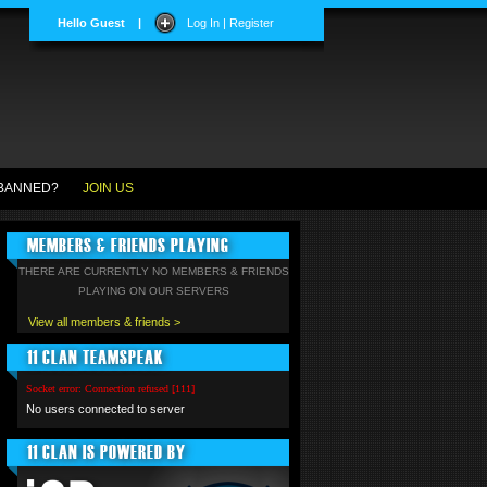
Hello Guest
|
Log In | Register
BANNED?
JOIN US
MEMBERS & FRIENDS PLAYING
THERE ARE CURRENTLY NO MEMBERS & FRIENDS
PLAYING ON OUR SERVERS
View all members & friends >
11 CLAN TEAMSPEAK
Socket error: Connection refused [111]
No users connected to server
11 CLAN IS POWERED BY