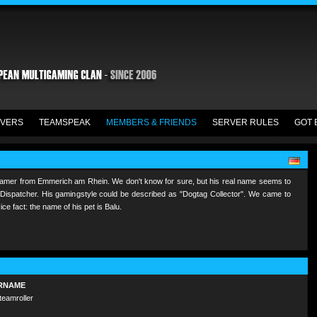
VERS
TEAMSPEAK
MEMBERS & FRIENDS
SERVER RULES
GOT 
gamer from Emmerich am Rhein. We don't know for sure, but his real name seems to
 a Dispatcher. His gamingstyle could be described as "Dogtag Collector". We came to
e fact: the name of his pet is Balu.
RNAME
teamroller