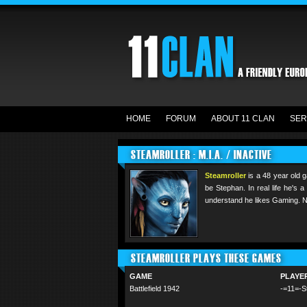
HOME
FORUM
ABOUT 11 CLAN
SER
STEAMROLLER : M.I.A. / INACTIVE
Steamroller
is a 48 year old 
be Stephan. In real life he's
understand he likes Gaming. Nic
STEAMROLLER PLAYS THESE GAMES
GAME
PLAYE
Battlefield 1942
-=11=-S