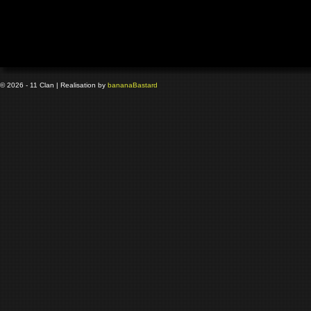
© 2026 - 11 Clan | Realisation by
banana
Bastard