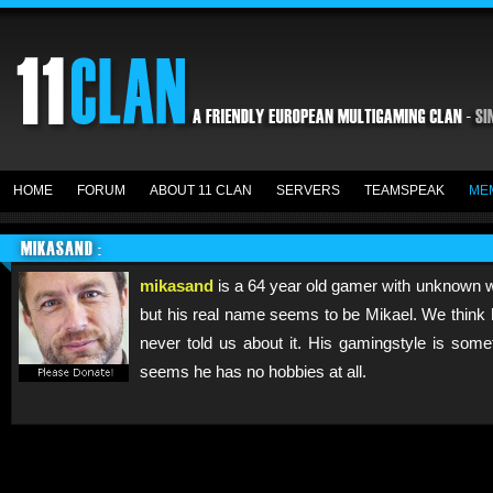
HOME
FORUM
ABOUT 11 CLAN
SERVERS
TEAMSPEAK
ME
MIKASAND :
mikasand
is a 64 year old gamer with unknown w
but his real name seems to be Mikael. We think 
never told us about it. His gamingstyle is some
seems he has no hobbies at all.